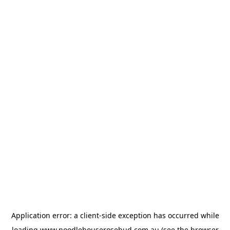
Application error: a
client
-side exception has occurred while
loading
www.noodlehouserosebud.com.au
(see the
browser