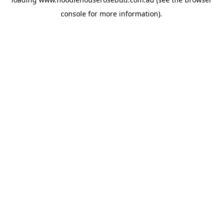
console
for more information).